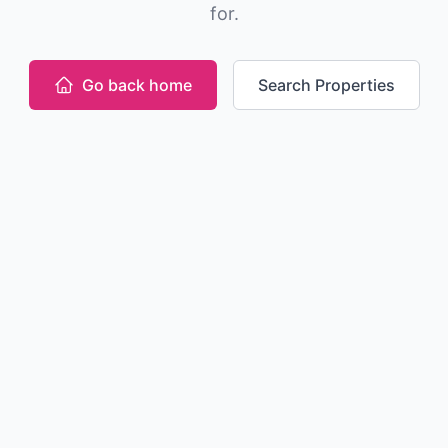
for.
Go back home
Search Properties