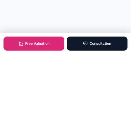
Free Valuation
Consultation
XO Real Estate