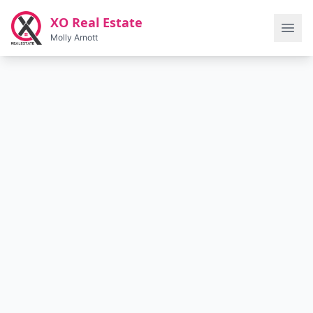
Skip to main content
XO Real Estate
Molly Arnott