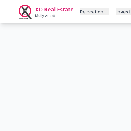
Skip to main content
XO Real Estate
Relocation
Invest
Molly Arnott