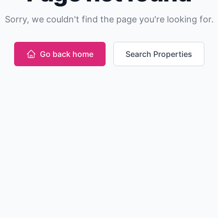
Sorry, we couldn't find the page you're looking for.
Go back home
Search Properties