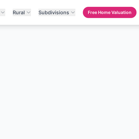
Rural
Subdivisions
Free Home Valuation