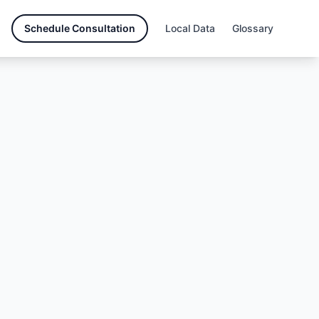
Schedule Consultation
Local Data
Glossary