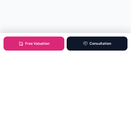
Free Valuation
Consultation
XO Real Estate