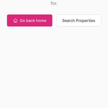
for.
Go back home
Search Properties