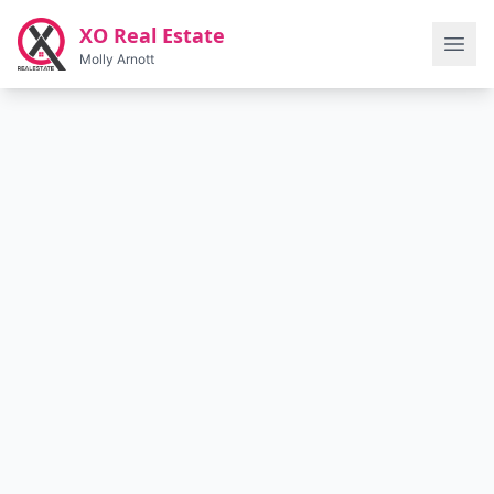
Skip to main content
XO Real Estate
Molly Arnott