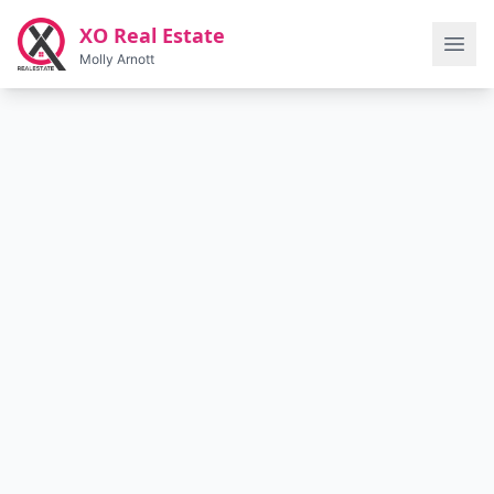
Skip to main content
XO Real Estate
Molly Arnott