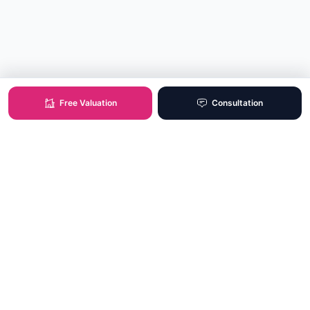
Free Valuation
Consultation
XO Real Estate