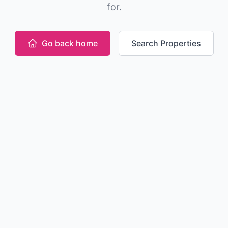
for.
Go back home
Search Properties