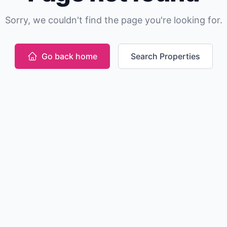
Sorry, we couldn't find the page you're looking for.
Go back home
Search Properties