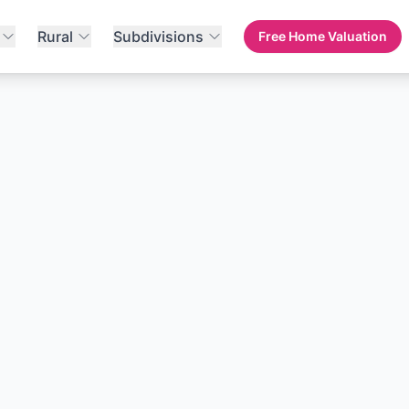
Rural
Subdivisions
Free Home Valuation