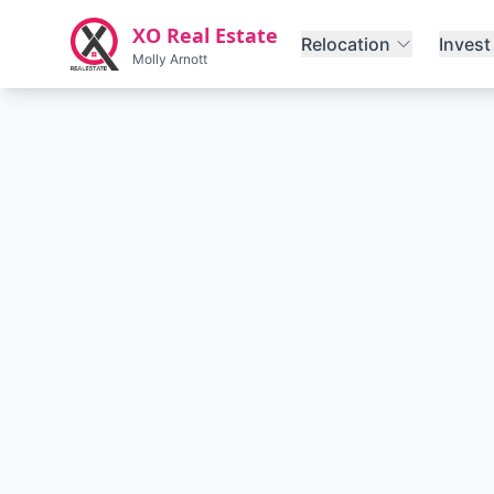
Skip to main content
XO Real Estate
Relocation
Invest
Molly Arnott