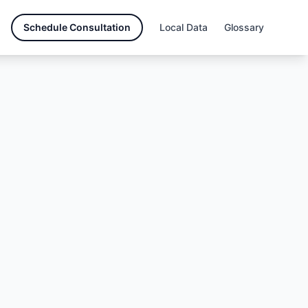
Schedule Consultation
Local Data
Glossary