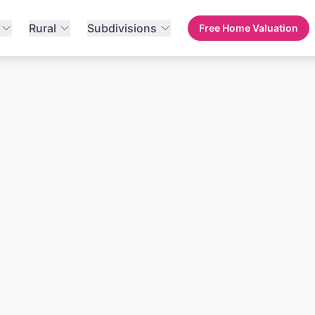
Rural
Subdivisions
Free Home Valuation