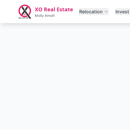
Skip to main content
XO Real Estate
Relocation
Invest
Molly Arnott