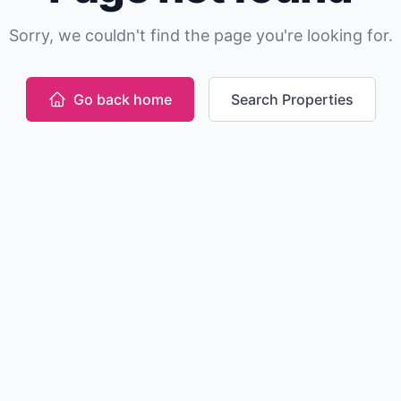
Sorry, we couldn't find the page you're looking for.
Go back home
Search Properties