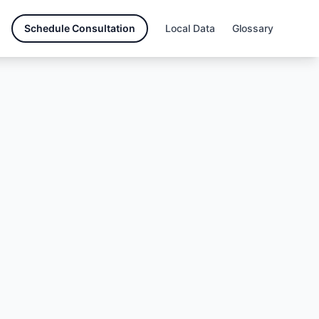
Schedule Consultation
Local Data
Glossary