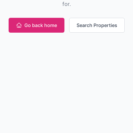
for.
Go back home
Search Properties