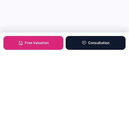
Free Valuation
Consultation
XO Real Estate