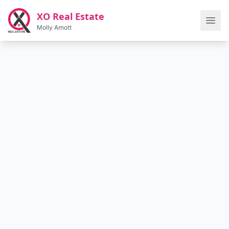
Skip to main content
XO Real Estate
Molly Arnott