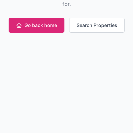
for.
Go back home
Search Properties