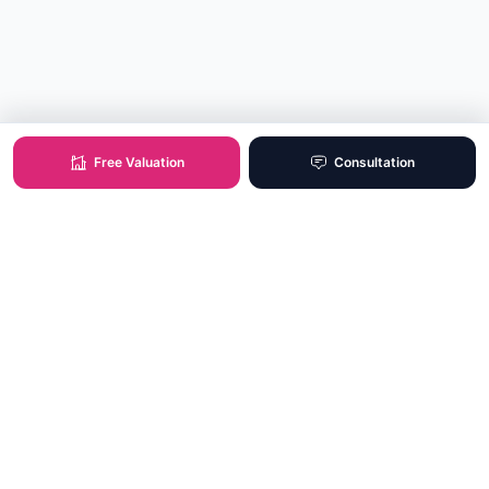
Free Valuation
Consultation
XO Real Estate