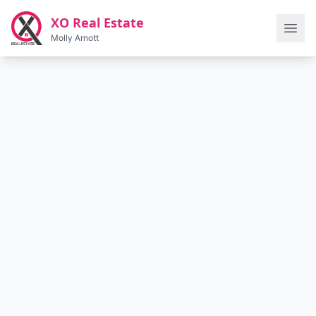
Skip to main content
XO Real Estate
Molly Arnott