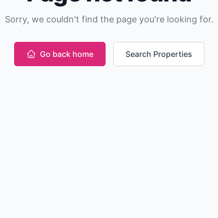
Sorry, we couldn't find the page you're looking for.
Go back home
Search Properties