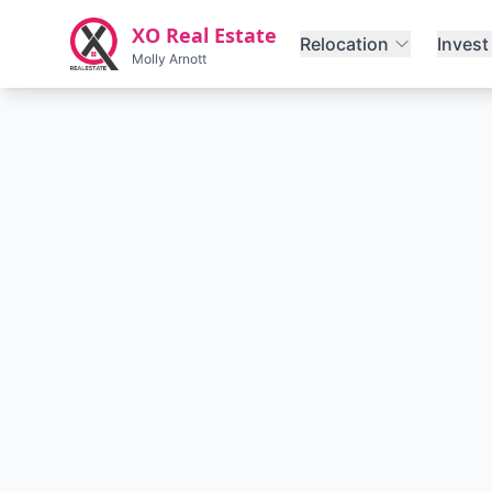
Skip to main content
XO Real Estate
Relocation
Invest
Molly Arnott