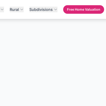
Rural
Subdivisions
Free Home Valuation