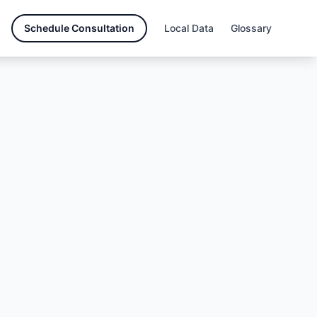
Schedule Consultation
Local Data
Glossary