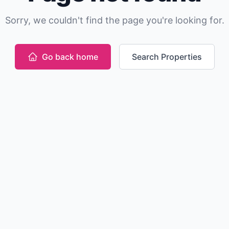
Sorry, we couldn't find the page you're looking for.
Go back home
Search Properties