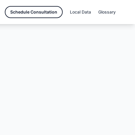
Schedule Consultation
Local Data
Glossary