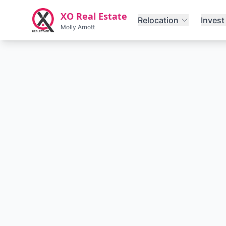
Skip to main content
XO Real Estate
Relocation
Invest
Molly Arnott