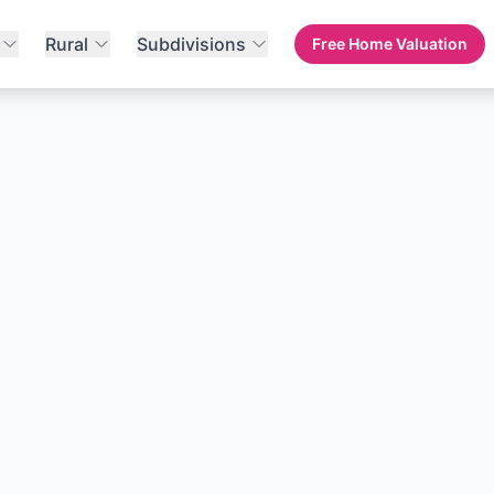
Rural
Subdivisions
Free Home Valuation