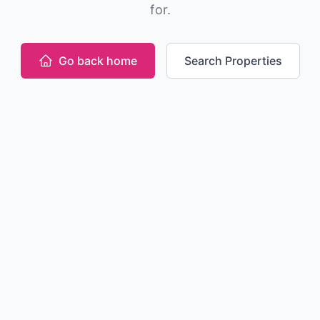
for.
Go back home
Search Properties