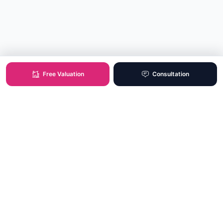
Free Valuation
Consultation
XO Real Estate