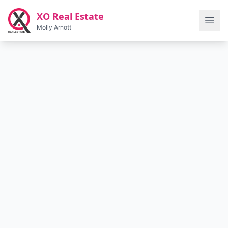
Skip to main content
XO Real Estate
Molly Arnott