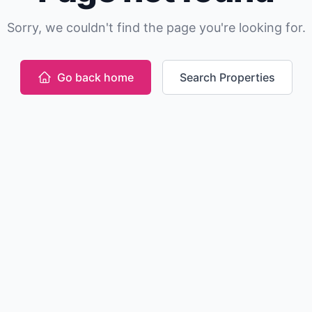
Sorry, we couldn't find the page you're looking for.
Go back home
Search Properties