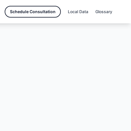
Schedule Consultation
Local Data
Glossary