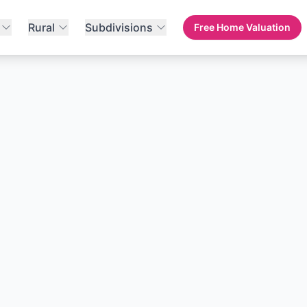
Rural
Subdivisions
Free Home Valuation