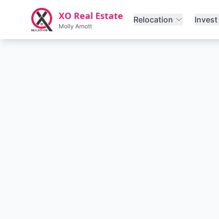
Skip to main content
XO Real Estate
Relocation
Invest
Molly Arnott