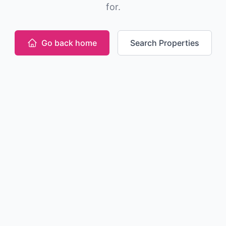
for.
Go back home
Search Properties