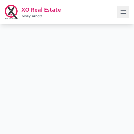
Skip to main content
XO Real Estate
Molly Arnott