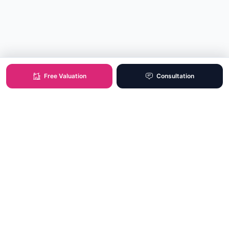
Free Valuation
Consultation
XO Real Estate