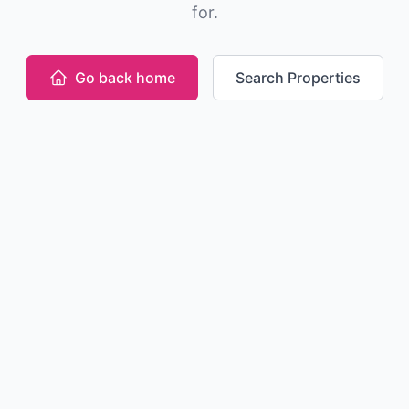
for.
Go back home
Search Properties