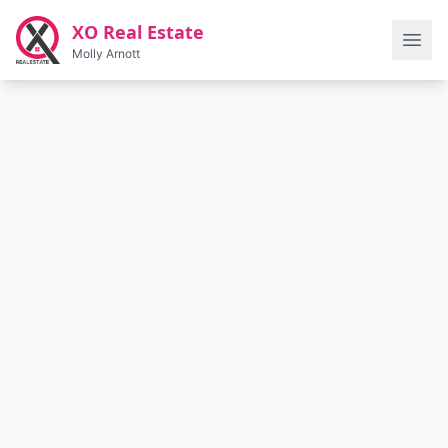
Skip to main content
XO Real Estate
Molly Arnott