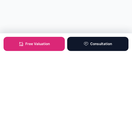
Free Valuation
Consultation
XO Real Estate