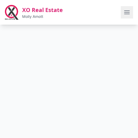
Skip to main content
XO Real Estate
Molly Arnott