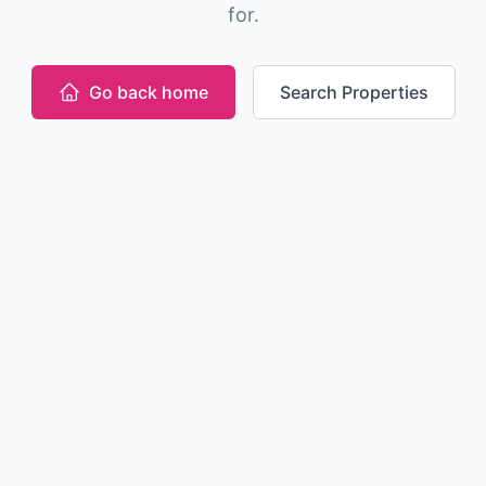
for.
Go back home
Search Properties