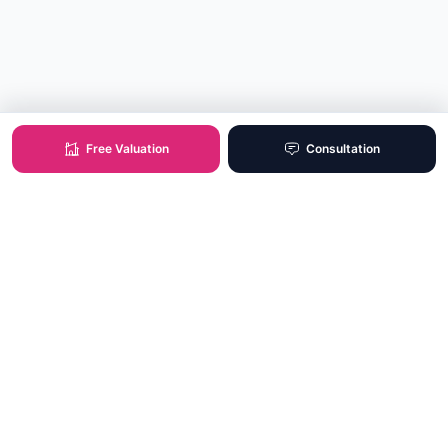
Free Valuation
Consultation
XO Real Estate