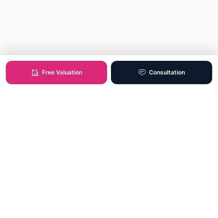
Free Valuation
Consultation
XO Real Estate