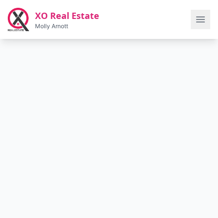
Skip to main content
XO Real Estate
Molly Arnott