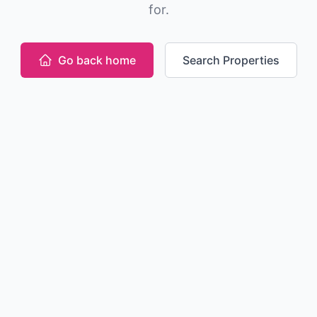
for.
Go back home
Search Properties