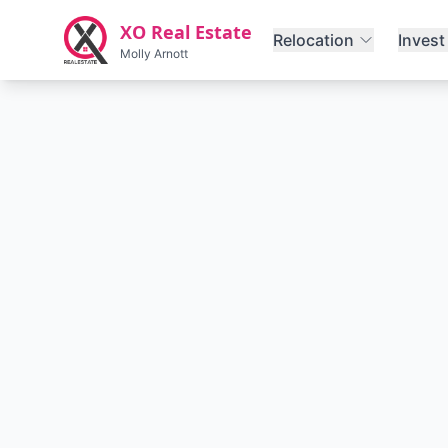
Skip to main content
XO Real Estate
Relocation
Invest
Molly Arnott