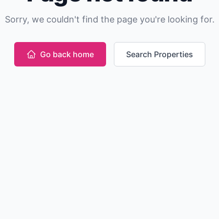
Sorry, we couldn't find the page you're looking for.
Go back home
Search Properties