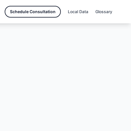
Schedule Consultation
Local Data
Glossary