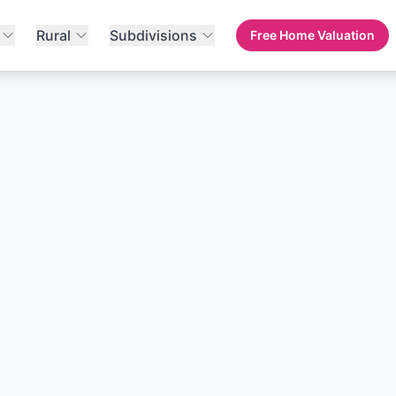
Rural
Subdivisions
Free Home Valuation